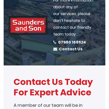
For more information
about any of
our services, please
don’t hesitate to
contact our friendly
team today.
07980 168524
Contact Us
Contact Us Today
For Expert Advice
A member of our team will be in