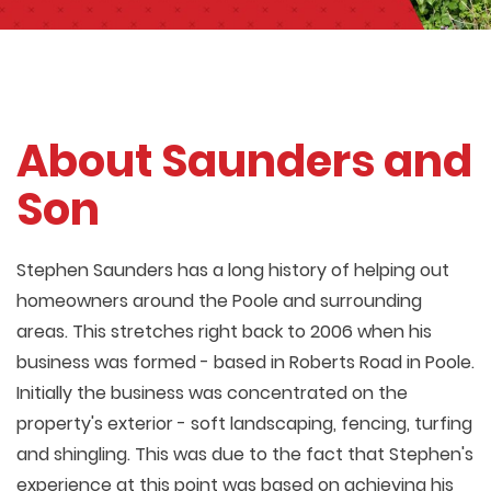
About Saunders and
Son
Stephen Saunders has a long history of helping out
homeowners around the Poole and surrounding
areas. This stretches right back to 2006 when his
business was formed - based in Roberts Road in Poole.
Initially the business was concentrated on the
property's exterior - soft landscaping, fencing, turfing
and shingling. This was due to the fact that Stephen's
experience at this point was based on achieving his