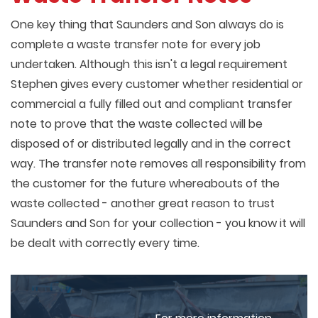
One key thing that Saunders and Son always do is
complete a waste transfer note for every job
undertaken. Although this isn't a legal requirement
Stephen gives every customer whether residential or
commercial a fully filled out and compliant transfer
note to prove that the waste collected will be
disposed of or distributed legally and in the correct
way. The transfer note removes all responsibility from
the customer for the future whereabouts of the
waste collected - another great reason to trust
Saunders and Son for your collection - you know it will
be dealt with correctly every time.