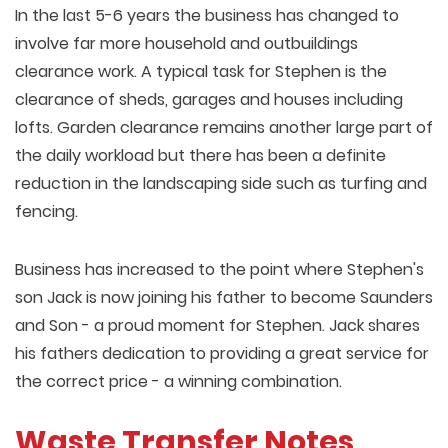
In the last 5-6 years the business has changed to
involve far more household and outbuildings
clearance work. A typical task for Stephen is the
clearance of sheds, garages and houses including
lofts. Garden clearance remains another large part of
the daily workload but there has been a definite
reduction in the landscaping side such as turfing and
fencing.
Business has increased to the point where Stephen's
son Jack is now joining his father to become Saunders
and Son - a proud moment for Stephen. Jack shares
his fathers dedication to providing a great service for
the correct price - a winning combination.
Waste Transfer Notes