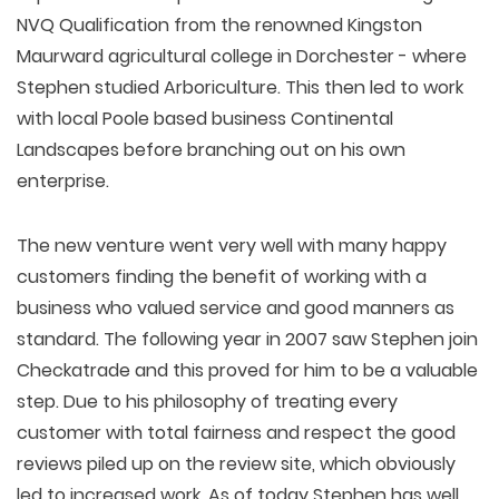
NVQ Qualification from the renowned Kingston
Maurward agricultural college in Dorchester - where
Stephen studied Arboriculture. This then led to work
with local Poole based business Continental
Landscapes before branching out on his own
enterprise.
The new venture went very well with many happy
customers finding the benefit of working with a
business who valued service and good manners as
standard. The following year in 2007 saw Stephen join
Checkatrade and this proved for him to be a valuable
step. Due to his philosophy of treating every
customer with total fairness and respect the good
reviews piled up on the review site, which obviously
led to increased work. As of today Stephen has well