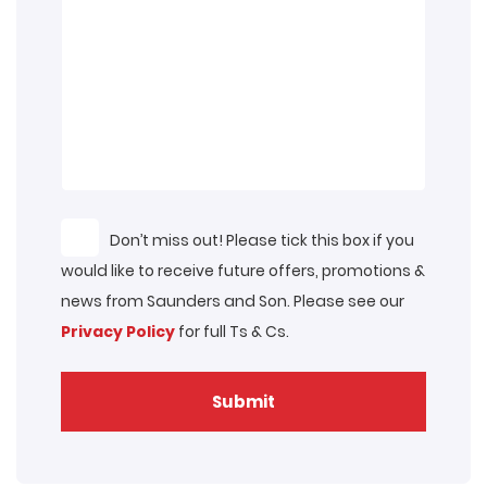
Don’t miss out! Please tick this box if you
would like to receive future offers, promotions &
news from Saunders and Son. Please see our
Privacy Policy
for full Ts & Cs.
Submit