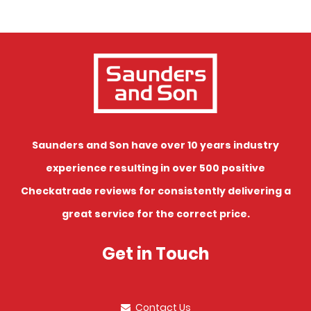
Saunders and Son have over 10 years industry
experience resulting in over 500 positive
Checkatrade reviews for consistently delivering a
great service for the correct price.
Get in Touch
Contact Us