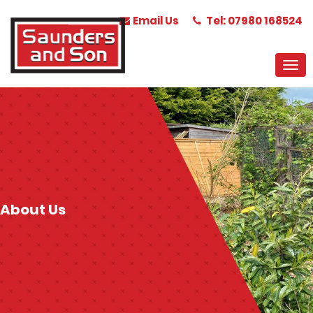
Email Us
Tel: 07980 168524
About Us