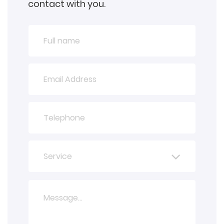
contact with you.
Service