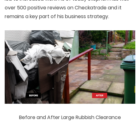
over 500 positive reviews on Checkatrade and it
remains a key part of his business strategy.
Before and After Large Rubbish Clearance