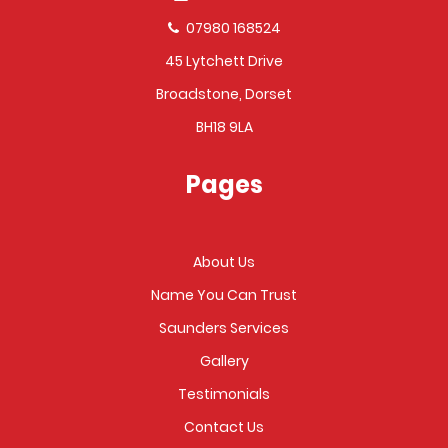
07980 168524
45 Lytchett Drive
Broadstone, Dorset
BH18 9LA
Pages
About Us
Name You Can Trust
Saunders Services
Gallery
Testimonials
Contact Us